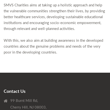
SMVS Charities aims at taking up a holistic approach and help
the vulnerable communities strengthen their lives, by providing
better healthcare services, developing sustainable educational
institutions and encouraging socio-economic empowerment,
through relevant and well-planned activities.
With this, we also aim at building awareness in the developed
countries about the genuine problems and needs of the very
poor in the developing countries.
Contact Us
99 Burnt Mill Rd,
Cherry Hill, NJ 08003,