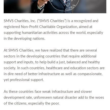
SMVS Charities, Inc. (“SMVS Charities”) is a recognized and
registered Non-Profit Charitable Organization, aimed at
supporting humanitarian activities across the world, especially
in the developing nations.
At SMVS Charities, we have realized that there are several
sectors in the developing countries that require additional
support and inputs, to help build a just, balanced and healthy
society. In such countries, healthcare and education sectors are
in dire need of better infrastructure as well as compassionate,
yet professional support.
As these countries face weak infrastructure and slower
development rate, unforeseen natural disaster add to the woes
of the citizens, especially the poor.