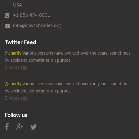
USA
+1 856 494 8001
info@smvscharities.org
Twitter Feed
@charity
Various versions have evolved over the years, sometimes
by accident, sometimes on purpos.
2 hours ago
@charity
Various versions have evolved over the years, sometimes
by accident, sometimes on purpos.
2 hours ago
Follow us