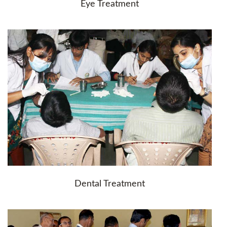
Eye Treatment
Dental Treatment