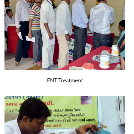
ENT Treatment