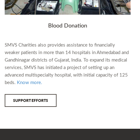
Blood Donation
SMVS Charities also provides assistance to financially
weaker patients in more than 14 hospitals in Ahmedabad and
Gandhinagar districts of Gujarat, India. To expand its medical
services, SMVS has initiated a project of setting up an
advanced multispecialty hospital, with initial capacity of 125
beds.
Know more.
SUPPORT EFFORTS