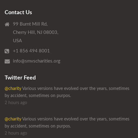
Contact Us
99 Burnt Mill Rd,
Cherry Hill, NJ 08003,
USA
+1 856 494 8001
info@smvscharities.org
Twitter Feed
@charity
Various versions have evolved over the years, sometimes
by accident, sometimes on purpos.
2 hours ago
@charity
Various versions have evolved over the years, sometimes
by accident, sometimes on purpos.
2 hours ago