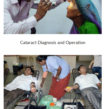
Cataract Diagnosis and Operation