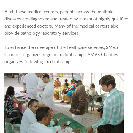
At all these medical centers, patients across the multiple
diseases are diagnosed and treated by a team of highly qualified
and experienced doctors. Many of the medical centers also
provide pathology laboratory services.
To enhance the coverage of the healthcare services, SMVS
Charities organizes regular medical camps. SMVS Charities
organizes following medical camps: