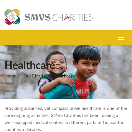
Toggl
navig
Healthcare
Home
Our Efforts
Healthcare
Providing advanced, yet compassionate healthcare is one of the
core ongoing activities. SMVS Charities has been running a
well-equipped medical centers in different parts of Gujarat for
about two decades.