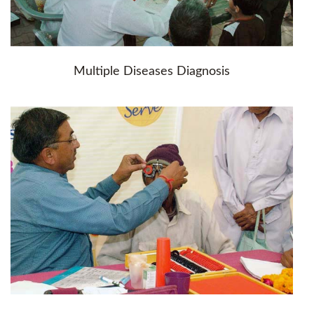
Multiple Diseases Diagnosis