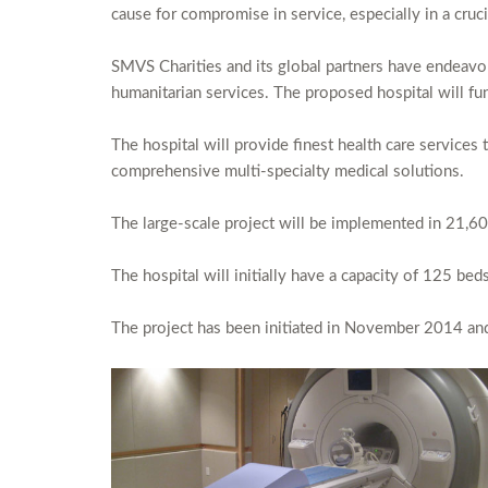
cause for compromise in service, especially in a cruci
SMVS Charities and its global partners have endeavore
humanitarian services. The proposed hospital will func
The hospital will provide finest health care services 
comprehensive multi-specialty medical solutions.
The large-scale project will be implemented in 21,60
The hospital will initially have a capacity of 125 bed
The project has been initiated in November 2014 and