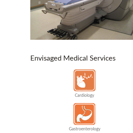
Envisaged Medical Services
Cardiology
Gastroenterology