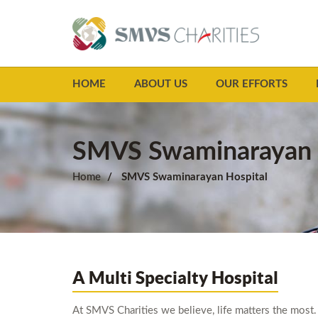
HOME
ABOUT US
OUR EFFORTS
SMVS Swaminarayan 
Home
SMVS Swaminarayan Hospital
A Multi Specialty Hospital
At SMVS Charities we believe, life matters the most. 