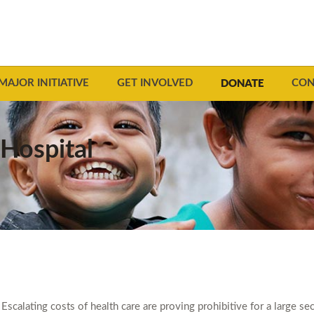
DONATE
MAJOR INITIATIVE
GET INVOLVED
CON
Hospital
Escalating costs of health care are proving prohibitive for a large s