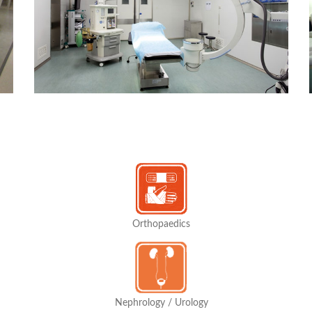
Orthopaedics
Nephrology / Urology