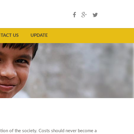
TACT US
UPDATE
ection of the society. Costs should never become a