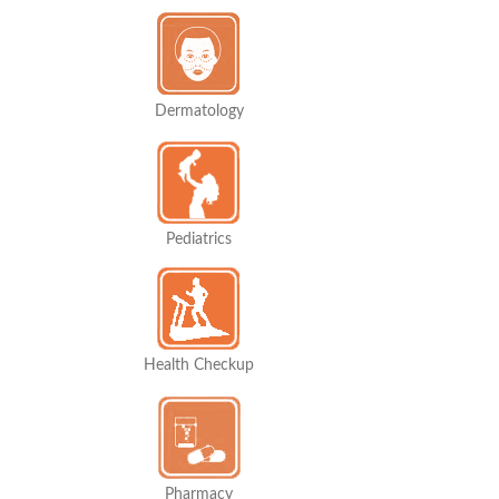
Dermatology
Pediatrics
Health Checkup
Pharmacy