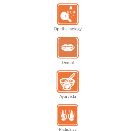
Ophthalmology
Dental
Ayurveda
Radiology