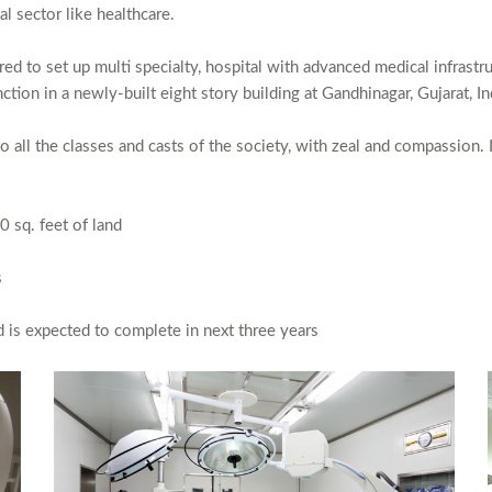
al sector like healthcare.
d to set up multi specialty, hospital with advanced medical infrastru
tion in a newly-built eight story building at Gandhinagar, Gujarat, In
to all the classes and casts of the society, with zeal and compassion. I
0 sq. feet of land
s
 is expected to complete in next three years