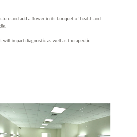
cture and add a flower in its bouquet of health and
dia.
t will impart diagnostic as well as therapeutic