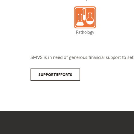
Pathology
SMVS is in need of generous financial support to set
SUPPORT EFFORTS