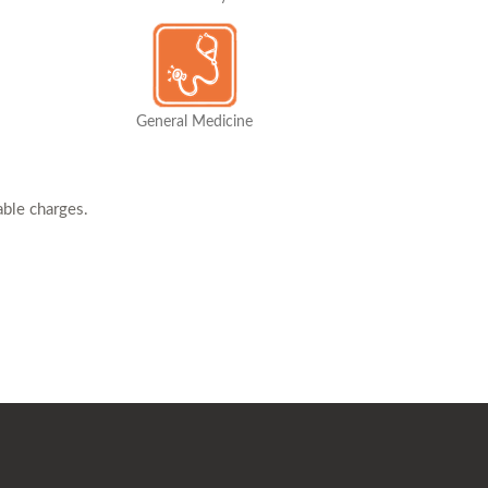
General Medicine
able charges.