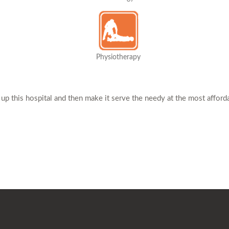
Physiotherapy
 up this hospital and then make it serve the needy at the most afford