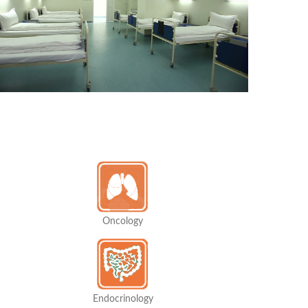
Oncology
Endocrinology