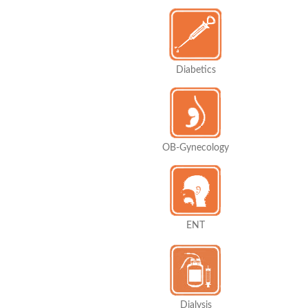
Diabetics
OB-Gynecology
ENT
Dialysis